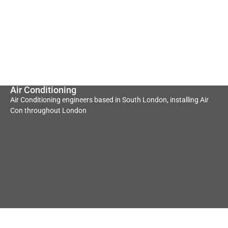
Air Conditioning
Air Conditioning engineers based in South London, installing Air
Con throughout London
Underfloor Heating
Heat Pump
Convectors
Underfloor heating