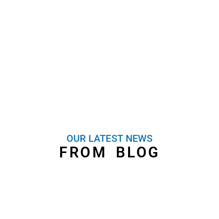
Heat Pump Convector
contractors based in South
contractors based in South
London servicing all of
Londo servicing all of London
London
OUR LATEST NEWS
FROM BLOG