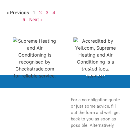
Homeowners should
« Previous
1
2
3
4
5
Next »
Feel free to get in
touch.
For a no-obligation quote
or just some advice, fill
out the form and we’ll get
back to you as soon as
possible. Alternatively,