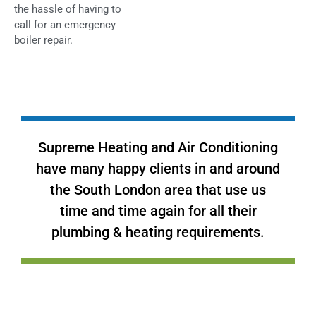
the hassle of having to
call for an emergency
boiler repair.
Supreme Heating and Air Conditioning
have many happy clients in and around
the South London area that use us
time and time again for all their
plumbing & heating requirements.