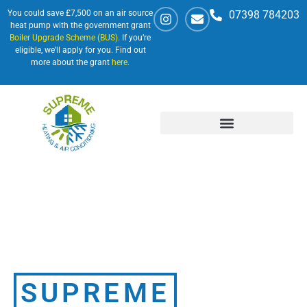
You could save £7,500 on an air source
07398 784203
heat pump with the government grant
Boiler Upgrade Scheme (BUS)
. If you’re
eligible, we’ll apply for you. Find out
more about the grant
here.
SUPREME