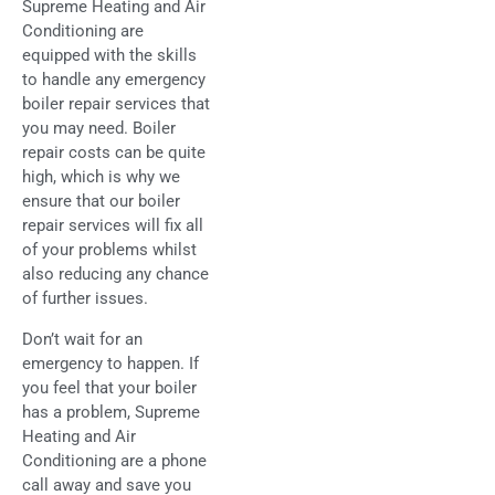
Supreme Heating and Air
Conditioning are
equipped with the skills
to handle any emergency
boiler repair services that
you may need. Boiler
repair costs can be quite
high, which is why we
ensure that our boiler
repair services will fix all
of your problems whilst
also reducing any chance
of further issues.
Don’t wait for an
emergency to happen. If
you feel that your boiler
has a problem, Supreme
Heating and Air
Conditioning are a phone
call away and save you