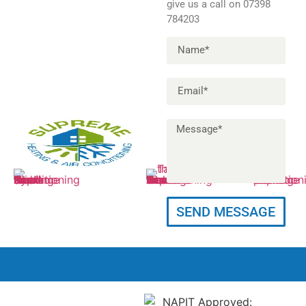
give us a call on 07398
784203
Info@supremeheatingac.co.uk
11 Felton Close,
07398 78
SEND MESSAGE
Petts Wood,
Orpington, BR5 1AD