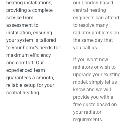
heating installations,
our London based
providing a complete
central heating
service from
engineers can attend
assessment to
to resolve many
installation, ensuring
radiator problems on
your system is tailored
the same day that
to your home’s needs for
you call us.
maximum efficiency
If you want new
and comfort. Our
radiators or wish to
experienced team
upgrade your existing
guarantees a smooth,
model, simply let us
reliable setup for your
know and we will
central heating.
provide you with a
free quote based on
your radiator
requirements