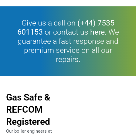
Give us a call on
(+44) 7535
601153
or contact us
here
. We
guarantee a fast response and
premium service on all our
repairs.
Gas Safe &
REFCOM
Registered
Our boiler engineers at