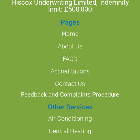
Hiscox Underwriting Limited, Indemnity
limit: £500,000
Pages
Home
About Us
FAQ's
Accreditations
Contact Us
Feedback and Complaints Procedure
Other Services
Air Conditioning
Central Heating