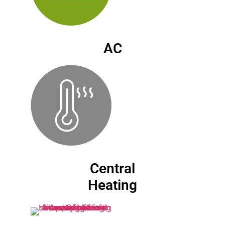
AC
Central
Heating