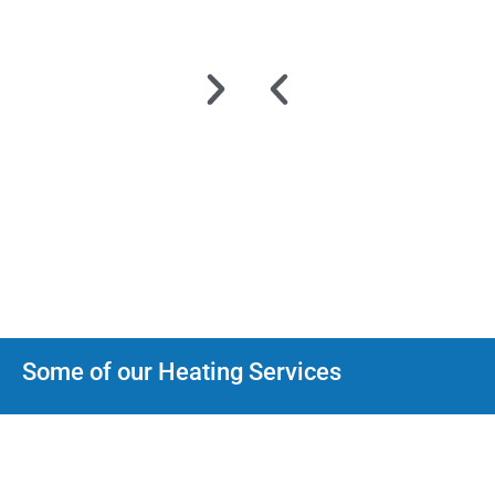
Some of our Heating Services
Heat Pumps
We can help with every type Heat Pump installation, maintenance
and repair