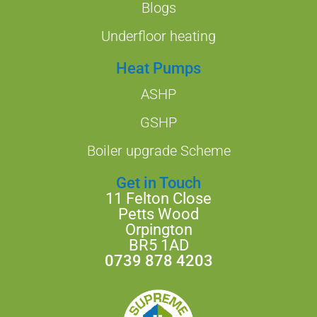
Blogs
Underfloor heating
Heat Pumps
ASHP
GSHP
Boiler upgrade Scheme
Get in Touch
11 Felton Close
Petts Wood
Orpington
BR5 1AD
0739 878 4203