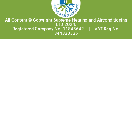
All Content © Copyright Supreme Heating and Airconditioning
LTD 2024.
Registered Company No. 11845642 | VAT Reg No.
344323325