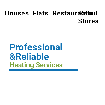
Houses
Flats
Restaurant's
Retail
Stores
Professional
&Reliable
Heating Services