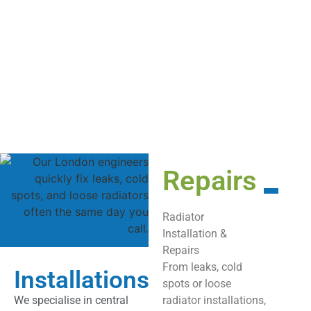
Repairs
Radiator
Installation &
Repairs
From leaks, cold
Installations
spots or loose
We specialise in central
radiator installations,