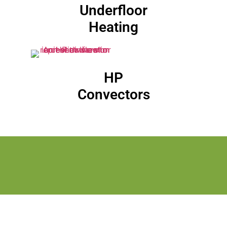
Underfloor
Heating
HP
Convectors