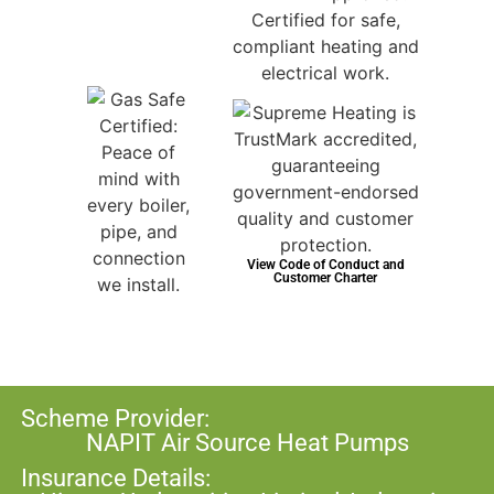
View Code of Conduct and
Customer Charter
Scheme Provider:
NAPIT Air Source Heat Pumps
Insurance Details: