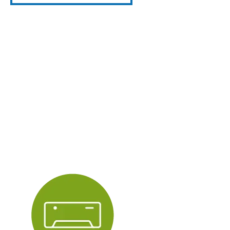
Central
Heating