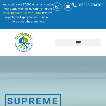
You could save £7,500 on an air source
07398 784203
heat pump with the government grant
Boiler Upgrade Scheme (BUS)
. If you’re
eligible, we’ll apply for you. Find out
more about the grant
here.
SUPREME