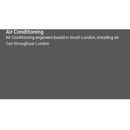
Air Conditioning
Air Conditioning engineers based in South London, installing Air
Con throughout London
Underfloor Heating
Heat Pump
Convectors
Underfloor heating
Heat Pump Convector
contractors based in South
contractors based in South
London servicing all of
Londo servicing all of London
London