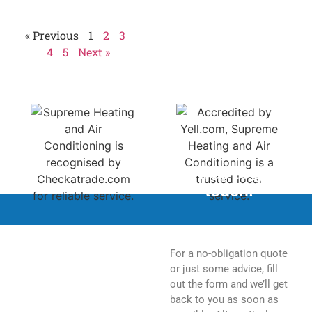
Homeowners should
« Previous
1
2
3
4
5
Next »
Feel free to get in
touch.
For a no-obligation quote
or just some advice, fill
out the form and we’ll get
back to you as soon as