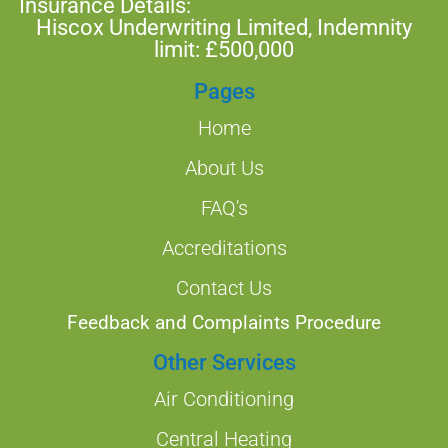
Insurance Details:
Hiscox Underwriting Limited, Indemnity
limit: £500,000
Pages
Home
About Us
FAQ's
Accreditations
Contact Us
Feedback and Complaints Procedure
Other Services
Air Conditioning
Central Heating