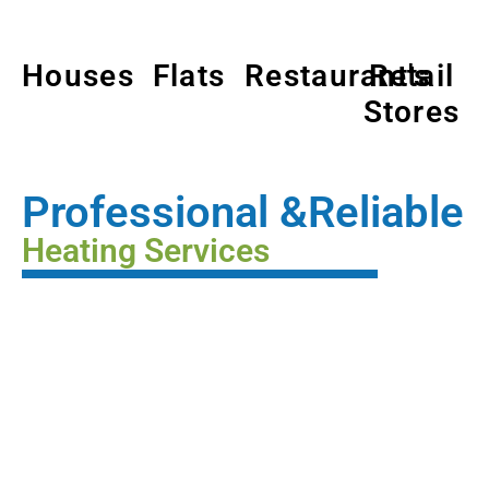
Houses
Flats
Restaurant's
Retail
Stores
Professional &Reliable
Heating Services