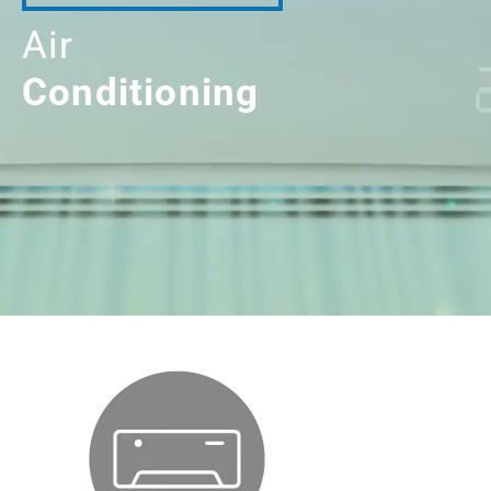
Air
Conditioning