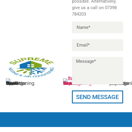
possible. Alternatively,
give us a call on 07398
784203
Info@supremeheatingac.co.uk
11 Felton Close,
07398 78
SEND MESSAGE
Petts Wood,
Orpington, BR5 1AD