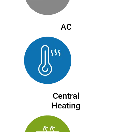
AC
Central
Heating