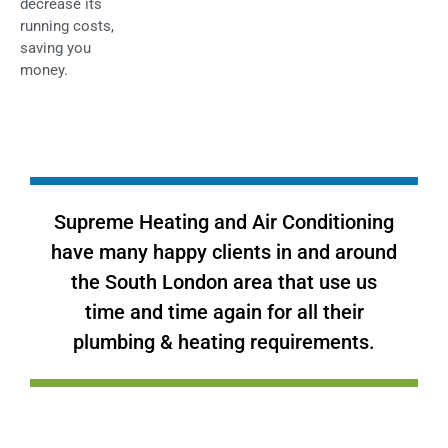
decrease its
running costs,
saving you
money.
Supreme Heating and Air Conditioning
have many happy clients in and around
the South London area that use us
time and time again for all their
plumbing & heating requirements.