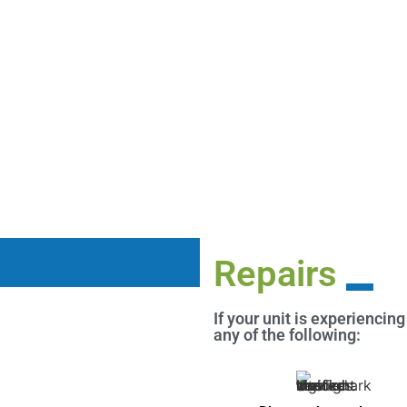
Repairs
If your unit is experiencing
any of the following: