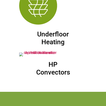
Underfloor
Heating
HP
Convectors