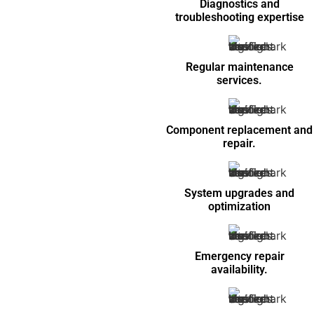
Diagnostics and
troubleshooting expertise
Regular maintenance
services.
Component replacement and
repair.
System upgrades and
optimization
Emergency repair
availability.