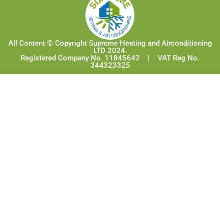
All Content © Copyright Supreme Heating and Airconditioning
LTD 2024.
Registered Company No. 11845642 | VAT Reg No.
344323325