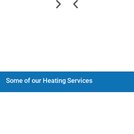
Some of our Heating Services
Heat Pumps
We can help with every type Heat Pump installation, maintenance
and repair