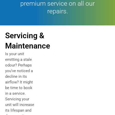
premium service on all our
repairs.
Servicing &
Maintenance
Is your unit
emitting a stale
odour? Perhaps
you’ve noticed a
decline in its
airflow? It might
be time to book
in a service.
Servicing your
unit will increase
its lifespan and