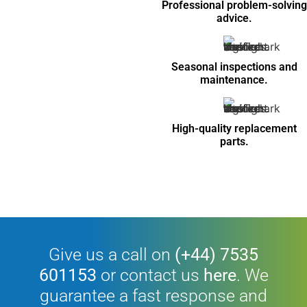
Professional problem-solving
advice.
Seasonal inspections and
maintenance.
High-quality replacement
parts.
Give us a call on
(+44) 7535
601153
or contact us
here
. We
guarantee a fast response and