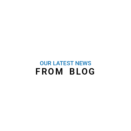
OUR LATEST NEWS
FROM BLOG