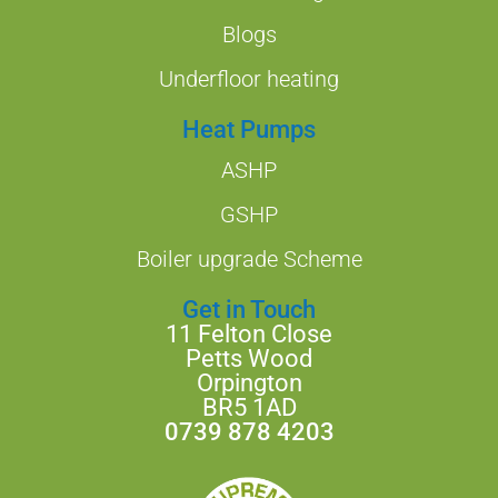
Blogs
Underfloor heating
Heat Pumps
ASHP
GSHP
Boiler upgrade Scheme
Get in Touch
11 Felton Close
Petts Wood
Orpington
BR5 1AD
0739 878 4203