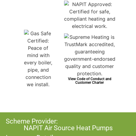
View Code of Conduct and
Customer Charter
Scheme Provider:
NAPIT Air Source Heat Pumps